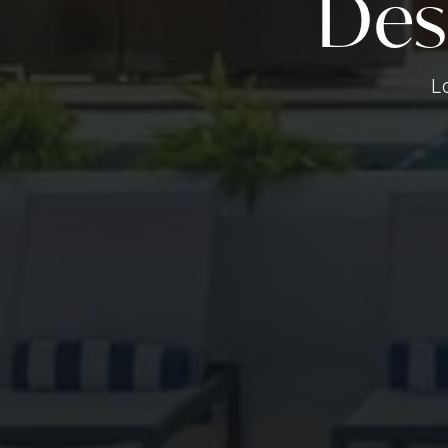
Des
L