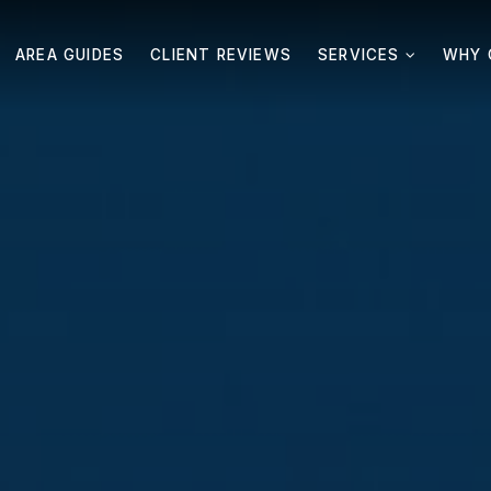
AREA GUIDES
CLIENT REVIEWS
SERVICES
WHY 