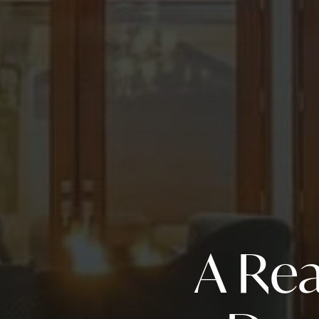
A Rea