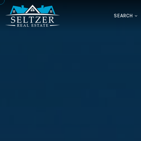
SEARCH