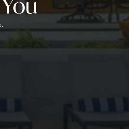
 You
e.