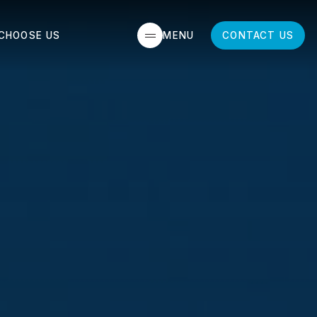
MENU
CLOSE
CHOOSE US
CONTACT US