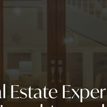
l Estate Expe