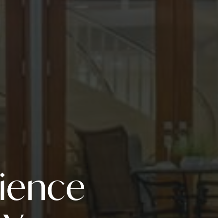
rience