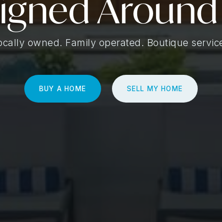
igned Around
ocally owned. Family operated. Boutique servic
BUY A HOME
SELL MY HOME