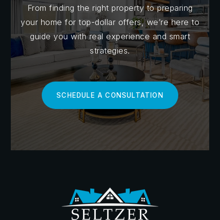
of exploring listings and comparing home prices,
From finding the right property to preparing
these platforms are essential for understanding
your home for top-dollar offers, we’re here to
market trends, and neighborhood demographics.
guide you with real experience and smart
strategies.
Additionally, government websites such as the
U.S.
Census Bureau
and the
Bureau of Labor Statistics
provide valuable insights into population growth,
SCHEDULE A CONSULTATION
economic indicators, and employment trends in
specific areas.
Understanding market cycles is another crucial
aspect of mastering market research. Real estate
markets go through cycles of growth, stability, and
decline, and being able to recognize these patterns
can help you time your purchase for maximum value.
Look for indicators such as changes in home prices,
inventory levels, and days on market to gauge the