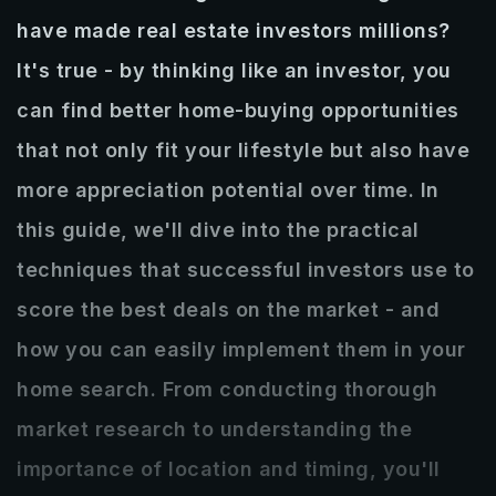
RECENTLY SOLD
have made real estate investors millions?
CLIENT REVIEWS
DOWNLOAD OUR APP
It's true - by thinking like an investor, you
can find better home-buying opportunities
GET IN TOUCH
that not only fit your lifestyle but also have
850-235-0578
more appreciation potential over time. In
zack@seltzerrealestate.com
this guide, we'll dive into the practical
techniques that successful investors use to
score the best deals on the market - and
how you can easily implement them in your
home search. From conducting thorough
market research to understanding the
importance of location and timing, you'll