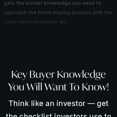
gain the insider knowledge you need to
approach the home-buying process with the
same savvy investors do.
LET'S DIVE IN
Key Buyer Knowledge
You Will Want To Know!
Think like an investor — get
the checklist investors use to