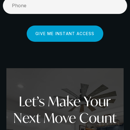
GIVE ME INSTANT ACCESS
Mastering Market Research
Let’s Make Your
To start, you must understand the power of
conducting thorough market research. As a home
Next Move Count
buyer, websites like
Zillow
,
Redfin
, and
Realtor.com
offer you a wealth of data at your fingertips. Outside