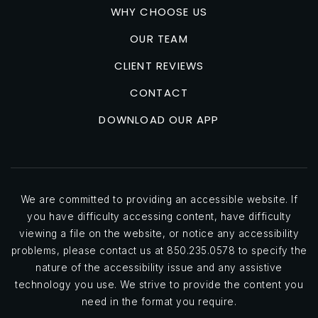
Look for areas with a strong sense of community,
WHY CHOOSE US
well-maintained streets and public spaces, and a mix
OUR TEAM
of residential and commercial properties.
CLIENT REVIEWS
Researching the local school district is another key
CONTACT
aspect of assessing a neighborhood because owning
DOWNLOAD OUR APP
a home in a top-rated school district is one of the
best ways to retain and grow your home's value.
Even if you don't have children, a strong school
system is a major draw for future buyers. Check
school ratings and reviews on websites like
We are committed to providing an accessible website. If
you have difficulty accessing content, have difficulty
GreatSchools.org
and talk to local parents to get a
viewing a file on the website, or notice any accessibility
sense of the educational opportunities in the area.
problems, please contact us at 850.235.0578 to specify the
nature of the accessibility issue and any assistive
Safety and crime rates
should also be factors when
technology you use. We strive to provide the content you
evaluating a location. Research the area using online
need in the format you require.
resources like
AreaVibes
and
SpotCrime
, and visit the