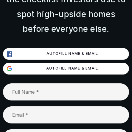
spot high-upside homes
before everyone else.
AUTOFILL NAME & EMAIL
AUTOFILL NAME & EMAIL
Full
Name
*
Email
*
Phone