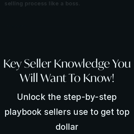
selling process like a boss.
LET'S DIVE IN
Key Seller Knowledge You
Will Want To Know!
Unlock the step-by-step
playbook sellers use to get top
dollar