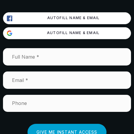
AUTOFILL NAME & EMAIL
AUTOFILL NAME & EMAIL
Full
Name
*
Email
*
Phone
GIVE ME INSTANT ACCESS