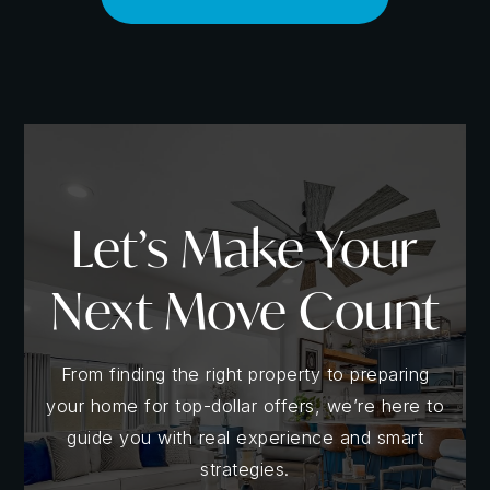
Understanding The Market
Let’s Make Your
Many sellers have discovered that immersing
themselves in current market data is like having a
Next Move Count
crystal ball - it gives you a powerful glimpse into the
future of your home sale. By analyzing local real
estate trends, you can anticipate shifts in buyer
From finding the right property to preparing
preferences, pricing fluctuations, and demand
your home for top-dollar offers, we’re here to
patterns. This knowledge empowers you to make
guide you with real experience and smart
proactive, informed decisions about when to list,
strategies.