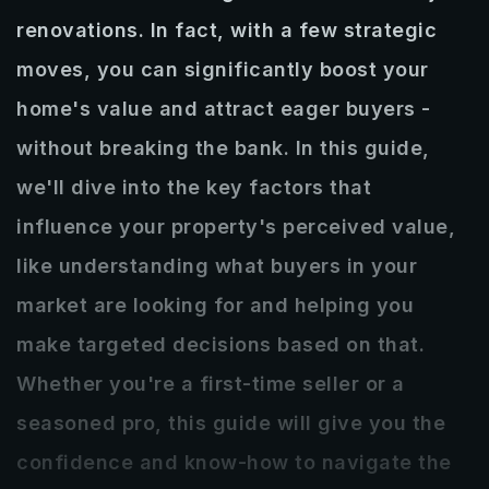
RECENTLY SOLD
renovations. In fact, with a few strategic
CLIENT REVIEWS
DOWNLOAD OUR APP
moves, you can significantly boost your
home's value and attract eager buyers -
GET IN TOUCH
without breaking the bank. In this guide,
850-235-0578
we'll dive into the key factors that
zack@seltzerrealestate.com
influence your property's perceived value,
like understanding what buyers in your
market are looking for and helping you
make targeted decisions based on that.
Whether you're a first-time seller or a
seasoned pro, this guide will give you the
confidence and know-how to navigate the