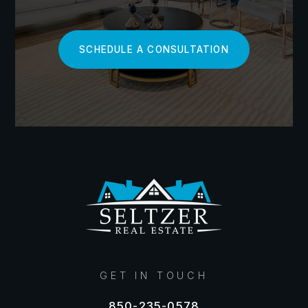
how to price, and what features to highlight.
So, how do you become a market research pro?
SCHEDULE A CONSULTATION
Start by tracking key metrics like median sale prices,
days on market, and inventory levels in your area.
Look for patterns and changes over time. Are prices
creeping up or dipping down? Is inventory tight or
plentiful? These insights will help you gauge the
temperature of your local market.
Next, dive into the details of recently sold homes
similar to yours. Note their features, upgrades, and
final sale prices. This will give you a realistic
benchmark for your own home's value. Don't forget
to factor in any unique selling points that could
command a premium price, like sought-after home
GET IN TOUCH
features or rare amenities.
850-235-0578